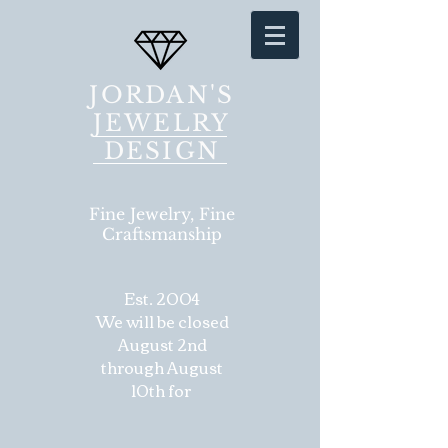
JORDAN'S
JEWELRY
DESIGN
Fine Jewelry, Fine
Craftsmanship
Est. 2004
We will be closed
August 2nd
through August
10th for