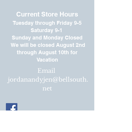
Current Store Hours
Tuesday through
Friday 9-5
Saturday 9-1
Sunday
and Monday Closed
We will be closed August 2nd
through August 10th for
Vacation
Email
jordanandyjen@bellsouth.
net